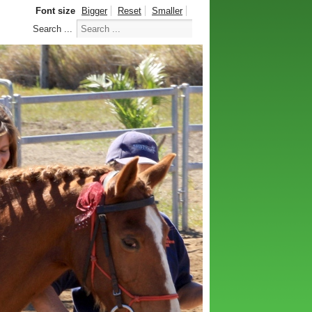
Font size
Bigger
Reset
Smaller
Search ...