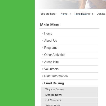
You are here:
Home
Fund Raising
Donate
Main Menu
Home
About Us
Programs
Other Activities
Arena Hire
Volunteers
Rider Information
Fund Raising
Ways to Donate
Donate Now!
Gift Vouchers
Sponsorship