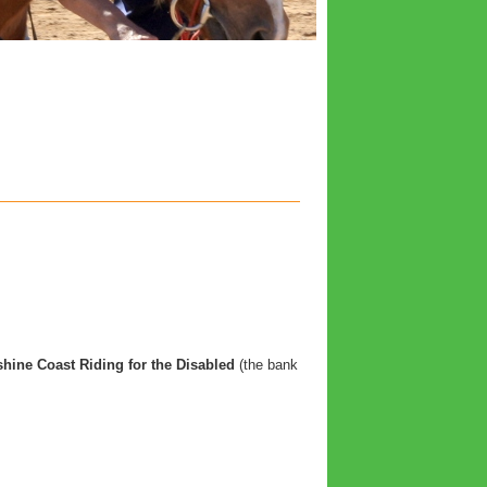
hine Coast Riding for the Disabled
(the bank