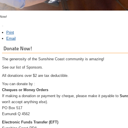
 Now!
Print
Email
Donate Now!
The generosity of the Sunshine Coast community is amazing!
See our list of Sponsors.
All donations over $2 are tax deductible.
You can donate by :
Cheques or Money Orders
If making a donation or payment by cheque, please make it payable to
Suns
won't accept anything else).
PO Box 517
Eumundi Q 4562
Electronic Funds Transfer (EFT)