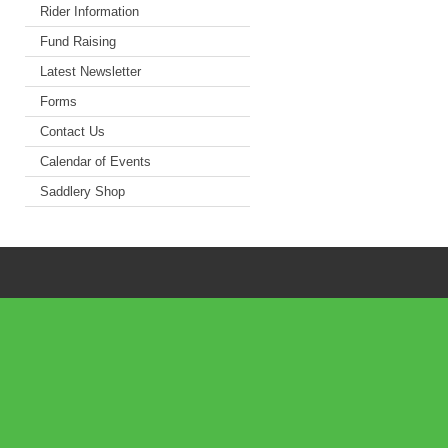
Rider Information
Fund Raising
Latest Newsletter
Forms
Contact Us
Calendar of Events
Saddlery Shop