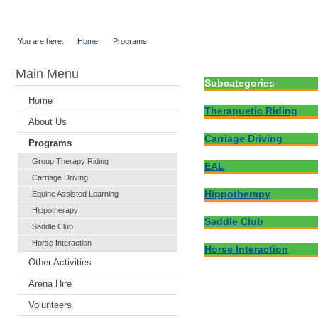
You are here:
Home
Programs
Main Menu
Subcategories
Home
Therapuetic Riding
About Us
Carriage Driving
Programs
Group Therapy Riding
EAL
Carriage Driving
Hippotherapy
Equine Assisted Learning
Hippotherapy
Saddle Club
Saddle Club
Horse Interaction
Horse Interaction
Other Activities
Arena Hire
Volunteers