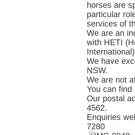
horses are sp
particular ro
services of 
We are an in
with HETI (H
Internationa
We have exce
NSW.
We are not a
You can find
Our postal a
4562.
Enquiries w
7280