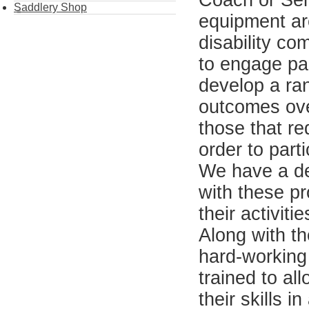
Coach or Seni
Saddlery Shop
equipment ar
disability co
to engage par
develop a ran
outcomes over
those that re
order to parti
We have a de
with these pr
their activit
Along with t
hard-working
trained to al
their skills 