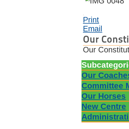
Print
Email
Our Consti
Our Constitu
Subcategor
Our Coache
Committee 
Our Horses
New Centre
Administrat