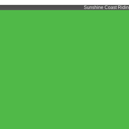
Sunshine Coast Riding