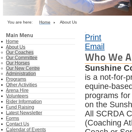
You are here:
Home
About Us
Main Menu
Print
Home
Email
About Us
Our Coaches
Who We A
Our Committee
Our Horses
Sunshine Co
Our New Centre
Administration
is a not-for-
Programs
equine-based 
Other Activities
Arena Hire
programs for 
Volunteers
Rider Information
on the Sunsh
Fund Raising
All SCRDA C
Latest Newsletter
Forms
(Coaching Ath
Contact Us
Calendar of Events