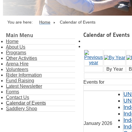
You are here:
Home
Calendar of Events
Calendar of Events
Main Menu
Home
About Us
Programs
Other Activities
Arena Hire
By Year
B
Volunteers
Rider Information
Fund Raising
Events for
Latest Newsletter
Forms
UN
Contact Us
UN
Calendar of Events
Ind
Saddlery Shop
Ind
Ind
January 2026
Ind