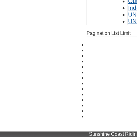
Ou
Ind
UN
UN
Pagination List Limit
Sunshine Coast Riding